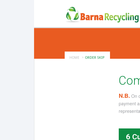
HOME
ORDER SKIP
Com
N.B.
On co
payment an
representat
6 C