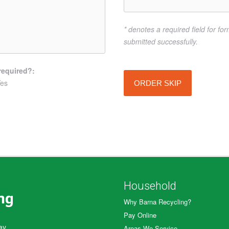
* denotes a required field for fo
submitted successfully.
required?:
es
ORDER SKIP
Household
Why Barna Recycling?
Pay Online
ay.
Areas We Service