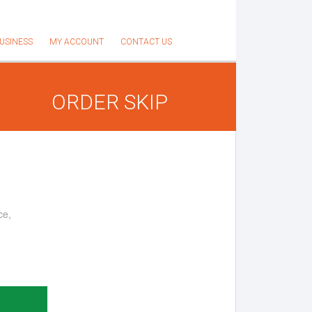
USINESS
MY ACCOUNT
CONTACT US
ORDER SKIP
ce,