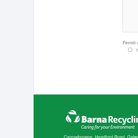
Permit 
Y
Carrowbrowne, Headford Road, Galw