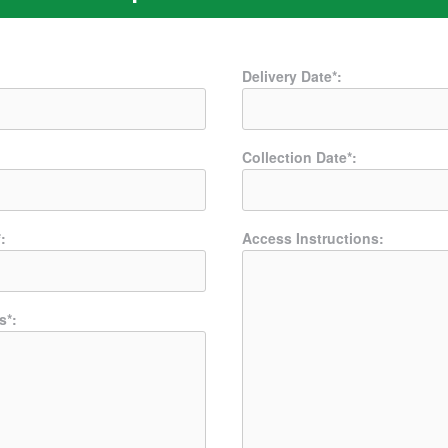
Delivery Date*:
Collection Date*:
:
Access Instructions:
s*: