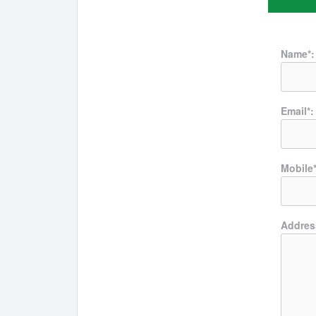
Name*:
Email*:
Mobile*
Addres