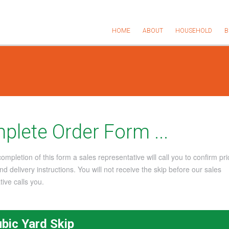
HOME
ABOUT
HOUSEHOLD
B
plete Order Form ...
mpletion of this form a sales representative will call you to confirm pri
d delivery instructions. You will not receive the skip before our sales
ive calls you.
ubic Yard Skip