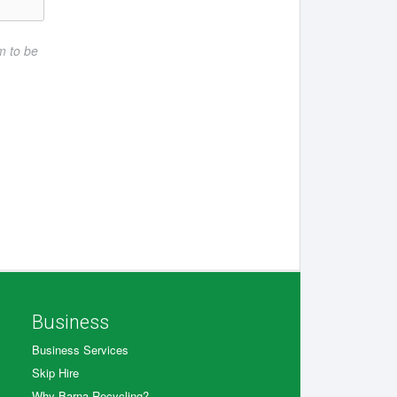
rm to be
Business
Business Services
Skip Hire
Why Barna Recycling?